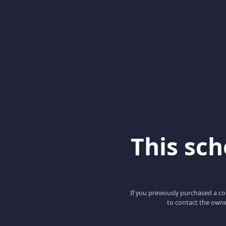
This scho
If you previously purchased a co
to contact the owne