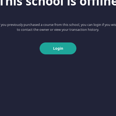
This school is offlin
f you previously purchased a course from this school, you can login if you wi
to contact the owner or view your transaction history.
Login