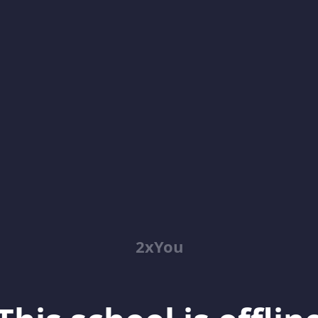
2xYou