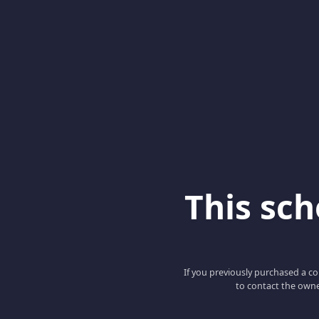
This scho
If you previously purchased a co
to contact the owne