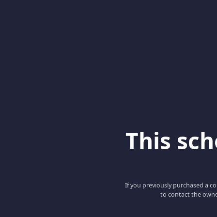
This scho
If you previously purchased a co
to contact the owne