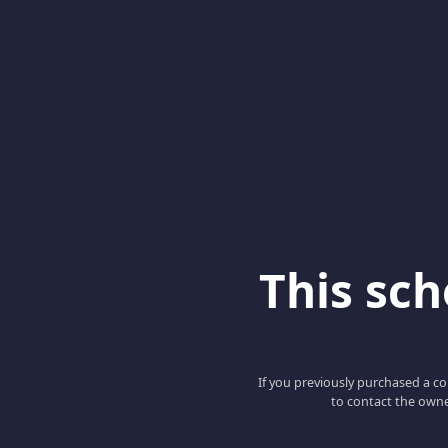
This scho
If you previously purchased a co
to contact the owne