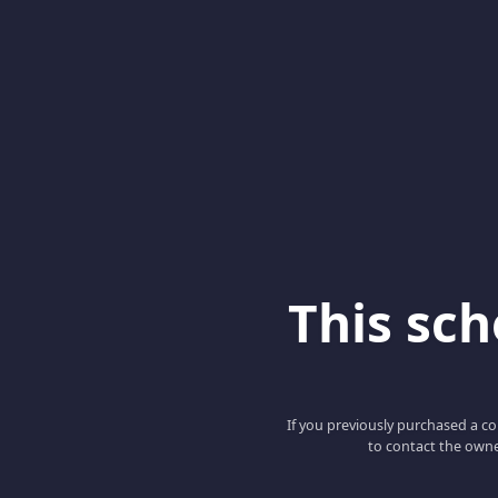
This scho
If you previously purchased a co
to contact the owne